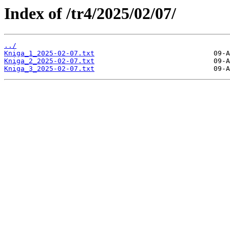
Index of /tr4/2025/02/07/
../
Kniga_1_2025-02-07.txt
Kniga_2_2025-02-07.txt
Kniga_3_2025-02-07.txt